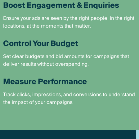
Boost Engagement & Enquiries
Ensure your ads are seen by the right people, in the right
locations, at the moments that matter.
Control Your Budget
Set clear budgets and bid amounts for campaigns that
deliver results without overspending.
Measure Performance
Track clicks, impressions, and conversions to understand
the impact of your campaigns.