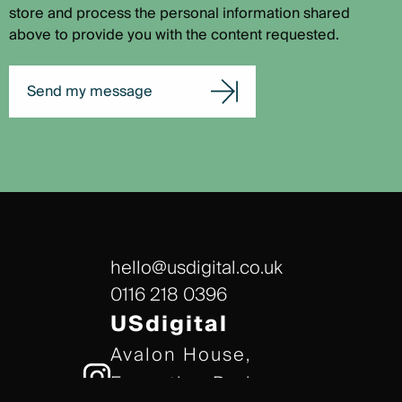
store and process the personal information shared
above to provide you with the content requested.
Send my message
hello@usdigital.co.uk
0116 218 0396
USdigital
Avalon House,
Executive Park,