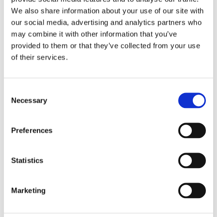
creative, sure to capture a user's attention and
boost your presence.
We also share information about your use of our site with
our social media, advertising and analytics partners who
may combine it with other information that you’ve
Smart Bidding Strategies
04
provided to them or that they’ve collected from your use
of their services.
Using advanced tools and data-driven insights, we
optimise your bids to maximise ROI while staying
within budget. Whether you’re aiming to increase
Consent
traffic, generate leads, or boost sales, we tailor
Necessary
Selection
our bidding approach to your goals.
Preferences
Ongoing Optimisation
05
Statistics
Display campaigns require regular monitoring and
refinement to deliver the best results. We
continuously analyse performance metrics, refine
Marketing
targeting, and adjust bidding to keep your
campaigns performing at their peak.