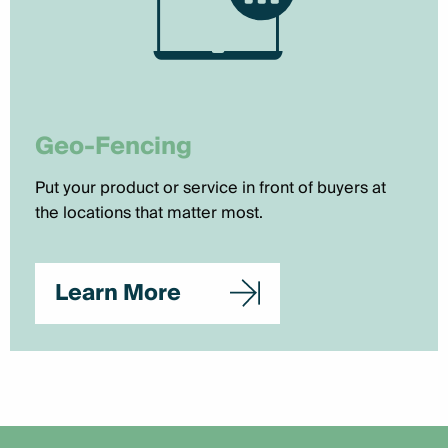
Geo-Fencing
Put your product or service in front of buyers at
the locations that matter most.
Learn More