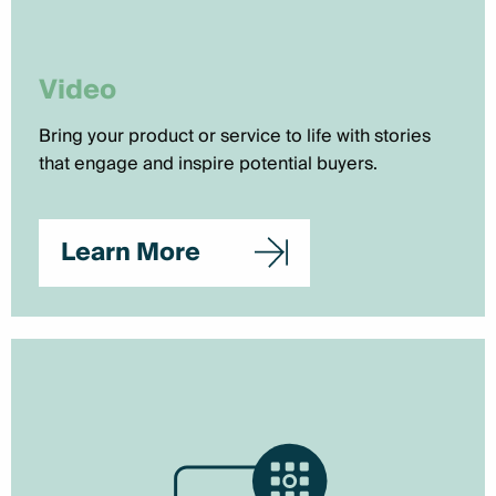
Video
Bring your product or service to life with stories
that engage and inspire potential buyers.
Learn More