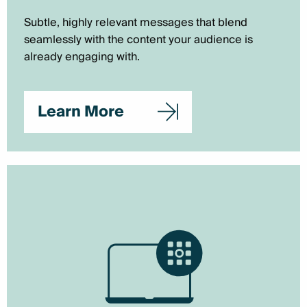
Subtle, highly relevant messages that blend
seamlessly with the content your audience is
already engaging with.
Learn More