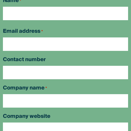
Name
*
First
Email address
*
Contact number
Company name
*
Company website