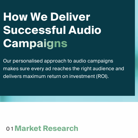
H
o
w
W
e
D
e
l
i
v
e
r
S
u
c
c
e
s
s
f
u
l
A
u
d
i
o
C
a
m
p
a
i
g
n
s
Our personalised approach to audio campaigns
makes sure every ad reaches the right audience and
delivers maximum return on investment (ROI).
Market Research
01