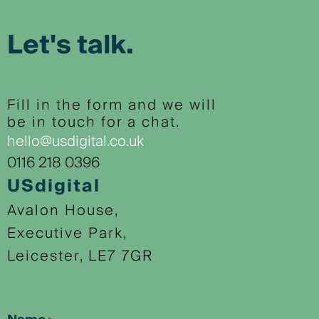
Let's talk.
Fill in the form and we will
be in touch for a chat.
hello@usdigital.co.uk
0116 218 0396
USdigital
Avalon House,
Executive Park,
Leicester, LE7 7GR