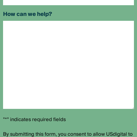
How can we help?
"*" indicates required fields
By submitting this form, you consent to allow USdigital to