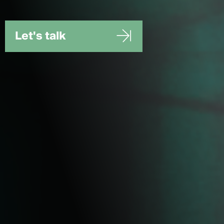
Let's talk