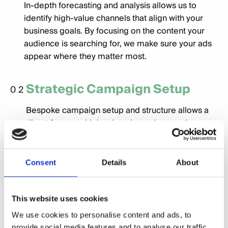
In-depth forecasting and analysis allows us to
identify high-value channels that align with your
business goals. By focusing on the content your
audience is searching for, we make sure your ads
appear where they matter most.
Strategic Campaign Setup
02
Bespoke campaign setup and structure allows a
direct focus on high value channels, ensuring
exposure on the correct channels for your target
audience.
Consent
Details
About
Engaging Creative
03
This website uses cookies
Our inhouse creative team have a proven track
record of delivering compelling and engaging
We use cookies to personalise content and ads, to
provide social media features and to analyse our traffic.