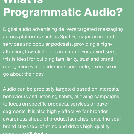
P
r
o
g
r
a
m
m
a
t
i
c
A
u
d
i
o
?
Digital audio advertising delivers targeted messaging
across platforms such as Spotify, major online radio
services and popular podcasts, providing a high-
attention, low-clutter environment. For advertisers,
this is ideal for building familiarity, trust and brand
recognition while audiences commute, exercise or
go about their day.
Audio can be precisely targeted based on interests,
behaviours and listening habits, allowing campaigns
to focus on specific products, services or buyer
segments. It is also highly effective for broader
awareness ahead of product launches, ensuring your
brand stays top-of-mind and drives high-quality