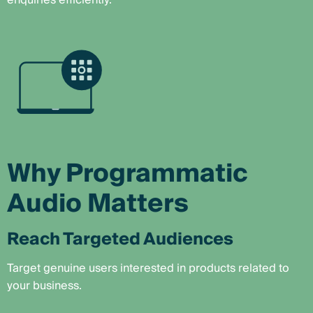
enquiries efficiently.
Why Programmatic
Audio Matters
Reach Targeted Audiences
Target genuine users interested in products related to
your business.