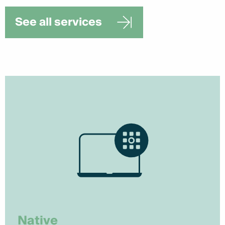
See all services
Native