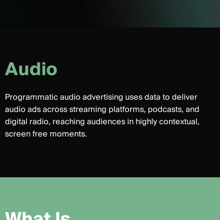
A
u
d
i
o
Programmatic audio advertising uses data to deliver
audio ads across streaming platforms, podcasts, and
digital radio, reaching audiences in highly contextual,
screen free moments.
W
h
a
t
I
s