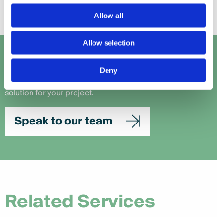
Allow all
Allow selection
Let's talk
Deny
Get in touch with our team to work out the perfect
solution for your project.
Speak to our team
Related Services