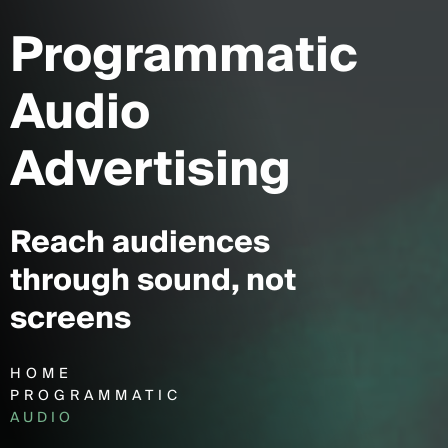
Programmatic
Audio
Advertising
Reach audiences
through sound, not
screens
HOME
PROGRAMMATIC
AUDIO