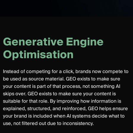
G
e
n
e
r
a
t
i
v
e
E
n
g
i
n
e
O
p
t
i
m
i
s
a
t
i
o
n
Instead of competing for a click, brands now compete to
be used as source material. GEO exists to make sure
your content is part of that process, not something AI
skips over. GEO exists to make sure your content is
suitable for that role. By improving how information is
explained, structured, and reinforced, GEO helps ensure
your brand is included when AI systems decide what to
use, not filtered out due to inconsistency.