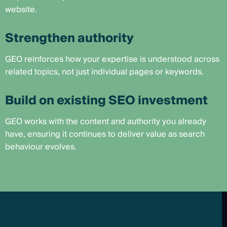
website.
Strengthen authority
GEO reinforces how your expertise is understood across
related topics, not just individual pages or keywords.
Build on existing SEO investment
GEO works with the content and authority you already
have, ensuring it continues to deliver value as search
behaviour evolves.