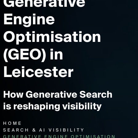
Generative
Engine
Optimisation
(GEO)
in
Leicester
How Generative Search
is reshaping visibility
HOME
SEARCH & AI VISIBILITY
GENERATIVE ENGINE OPTIMISATION