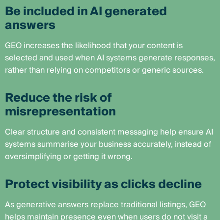
Be included in AI generated
answers
GEO increases the likelihood that your content is
selected and used when AI systems generate responses,
rather than relying on competitors or generic sources.
Reduce the risk of
misrepresentation
Clear structure and consistent messaging help ensure AI
systems summarise your business accurately, instead of
oversimplifying or getting it wrong.
Protect visibility as clicks decline
As generative answers replace traditional listings, GEO
helps maintain presence even when users do not visit a