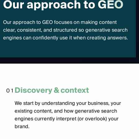
O
u
r
a
p
p
r
o
a
c
h
t
o
G
E
O
Our approach to GEO focuses on making content
clear, consistent, and structured so generative search
engines can confidently use it when creating answers.
Discovery & context
01
We start by understanding your business, your
existing content, and how generative search
engines currently interpret (or overlook) your
brand.