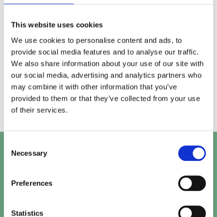
generated responses and refine where clarity,
consistency, or reinforcement is needed.
This website uses cookies
We use cookies to personalise content and ads, to
Ongoing alignment & support
05
provide social media features and to analyse our traffic.
We also share information about your use of our site with
As generative search evolves, we continue to
our social media, advertising and analytics partners who
refine signals and structure to ensure your content
may combine it with other information that you’ve
remains suitable for AI driven answers over time.
provided to them or that they’ve collected from your use
of their services.
Consent
Let's talk
Necessary
Selection
Get in touch with our team to work out the perfect
Preferences
solution for your project.
Statistics