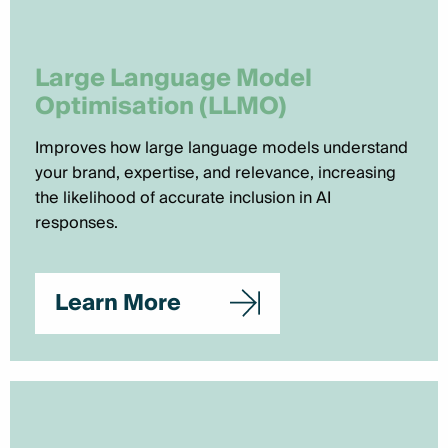
Large Language Model
Optimisation (LLMO)
Improves how large language models understand
your brand, expertise, and relevance, increasing
the likelihood of accurate inclusion in AI
responses.
Learn More