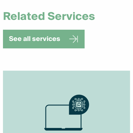
Related Services
See all services