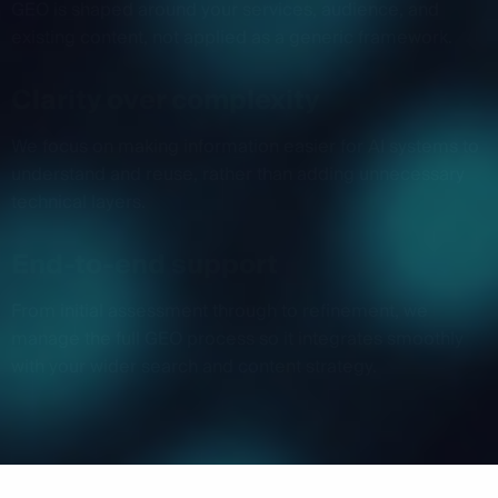
GEO is shaped around your services, audience, and
existing content, not applied as a generic framework.
Clarity over complexity
We focus on making information easier for AI systems to
understand and reuse, rather than adding unnecessary
technical layers.
End-to-end support
From initial assessment through to refinement, we
manage the full GEO process so it integrates smoothly
with your wider search and content strategy.