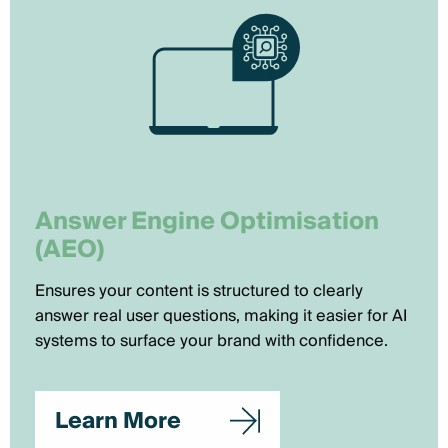
Answer Engine Optimisation
(AEO)
Ensures your content is structured to clearly
answer real user questions, making it easier for AI
systems to surface your brand with confidence.
Learn More