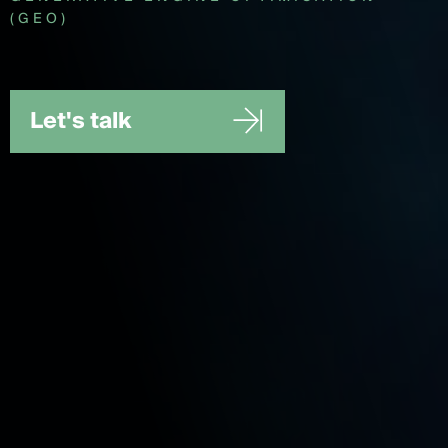
(GEO)
Let's talk