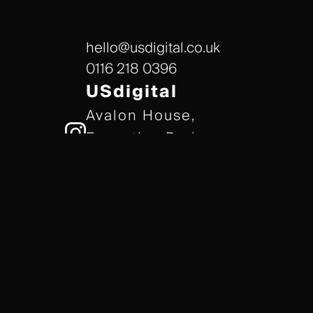
hello@usdigital.co.uk
0116 218 0396
USdigital
Avalon House,
Executive Park,
Leicester, LE7 7GR
/// gears.client.today
TERMS & CONDITIONS
COOKIE POLICY