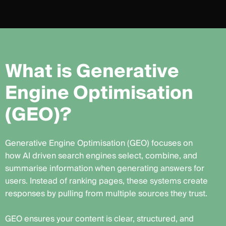
W
h
a
t
i
s
G
e
n
e
r
a
t
i
v
e
E
n
g
i
n
e
O
p
t
i
m
i
s
a
t
i
o
n
(
G
E
O
)
?
Generative Engine Optimisation (GEO) focuses on
how AI driven search engines select, combine, and
summarise information when generating answers for
users. Instead of ranking pages, these systems create
responses by pulling from multiple sources they trust.
GEO ensures your content is clear, structured, and