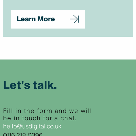
Learn More
Let's talk.
Fill in the form and we will
be in touch for a chat.
hello@usdigital.co.uk
0116 218 0396