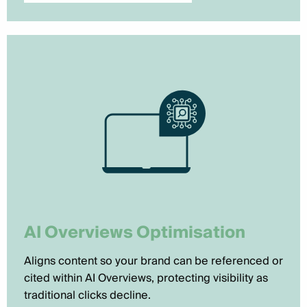
AI Overviews Optimisation
Aligns content so your brand can be referenced or
cited within AI Overviews, protecting visibility as
traditional clicks decline.