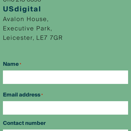
USdigital
Avalon House,
Executive Park,
Leicester, LE7 7GR
Name
*
First
Email address
*
Contact number