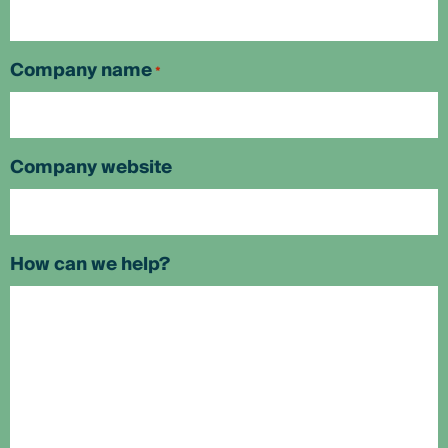
Company name
*
Company website
How can we help?