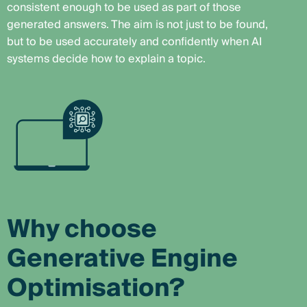
consistent enough to be used as part of those
generated answers. The aim is not just to be found,
but to be used accurately and confidently when AI
systems decide how to explain a topic.
Why choose
Generative Engine
Optimisation?