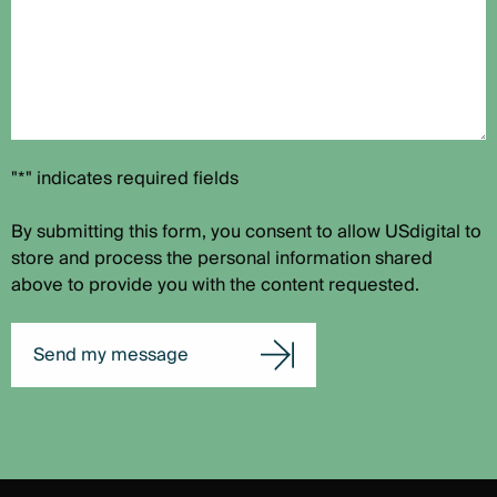
"*" indicates required fields
By submitting this form, you consent to allow USdigital to
store and process the personal information shared
above to provide you with the content requested.
Send my message