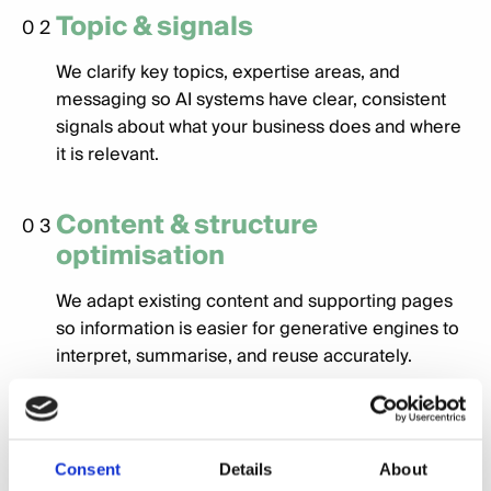
Topic & signals
02
We clarify key topics, expertise areas, and
messaging so AI systems have clear, consistent
signals about what your business does and where
it is relevant.
Content & structure
03
optimisation
We adapt existing content and supporting pages
so information is easier for generative engines to
interpret, summarise, and reuse accurately.
Validation & refinement
04
We review how changes are being reflected in AI
Consent
Details
About