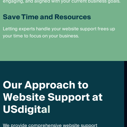
engaging, and aligned with your current business goals.
Save Time and Resources
Letting experts handle your website support frees up
your time to focus on your business.
O
u
r
A
p
p
r
o
a
c
h
t
o
W
e
b
s
i
t
e
S
u
p
p
o
r
t
a
t
U
S
d
i
g
i
t
a
l
We provide comprehensive website support