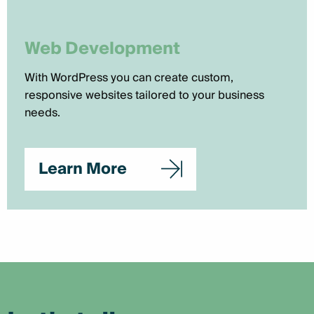
Web Development
With WordPress you can create custom,
responsive websites tailored to your business
needs.
Learn More