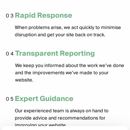
Rapid Response
03
When problems arise, we act quickly to minimise
disruption and get your site back on track.
Transparent Reporting
04
We keep you informed about the work we’ve done
and the improvements we’ve made to your
website.
Expert Guidance
05
Our experienced team is always on hand to
provide advice and recommendations for
improving your website.