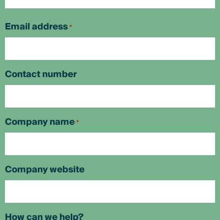
First
Email address
*
Contact number
Company name
*
Company website
How can we help?