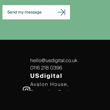
Send my message
hello@usdigital.co.uk
0116 218 0396
USdigital
Avalon House,
Executive Park,
Leicester, LE7 7GR
/// gears.client.today