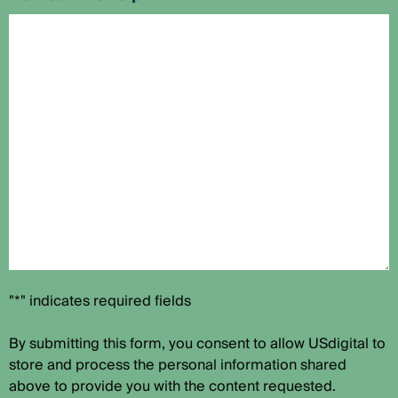
"*" indicates required fields
By submitting this form, you consent to allow USdigital to
store and process the personal information shared
above to provide you with the content requested.