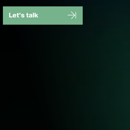
Let's talk