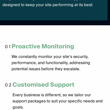
designed to keep your site performing at its best:
Proactive Monitoring
01
We constantly monitor your site’s security,
performance, and functionality, addressing
potential issues before they escalate.
Customised Support
02
Every business is different, so we tailor our
support packages to suit your specific needs and
goals.