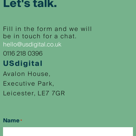
Let's talk.
Fill in the form and we will
be in touch for a chat.
hello@usdigital.co.uk
0116 218 0396
USdigital
Avalon House,
Executive Park,
Leicester, LE7 7GR
Name
*