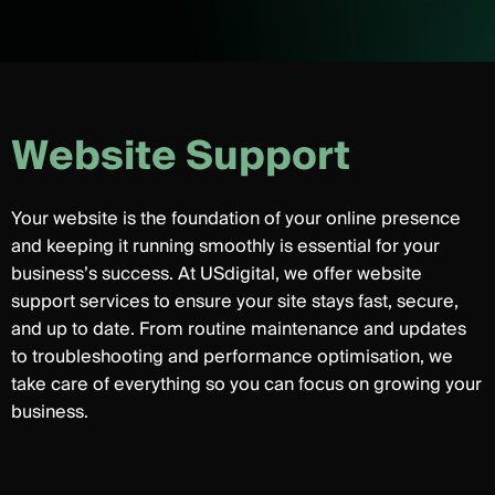
W
e
b
s
i
t
e
S
u
p
p
o
r
t
Your website is the foundation of your online presence
and keeping it running smoothly is essential for your
business’s success. At USdigital, we offer website
support services to ensure your site stays fast, secure,
and up to date. From routine maintenance and updates
to troubleshooting and performance optimisation, we
take care of everything so you can focus on growing your
business.