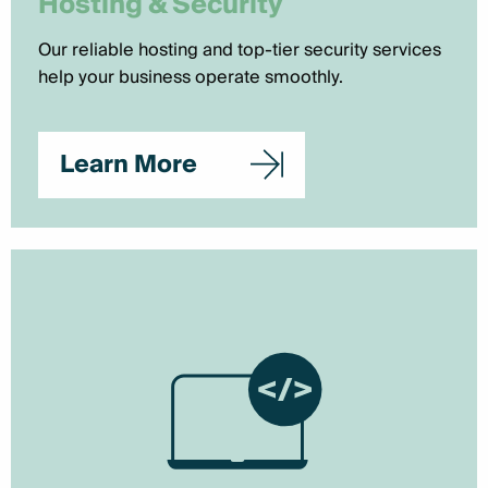
Hosting & Security
Our reliable hosting and top-tier security services
help your business operate smoothly.
Learn More