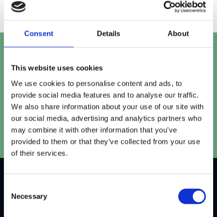
Consent
Details
About
Let's talk
This website uses cookies
Get in touch with our team to work out the perfect
We use cookies to personalise content and ads, to
solution for your project.
provide social media features and to analyse our traffic.
We also share information about your use of our site with
Speak to our team
our social media, advertising and analytics partners who
may combine it with other information that you’ve
provided to them or that they’ve collected from your use
of their services.
Consent
W
h
y
C
h
o
o
s
e
Necessary
Selection