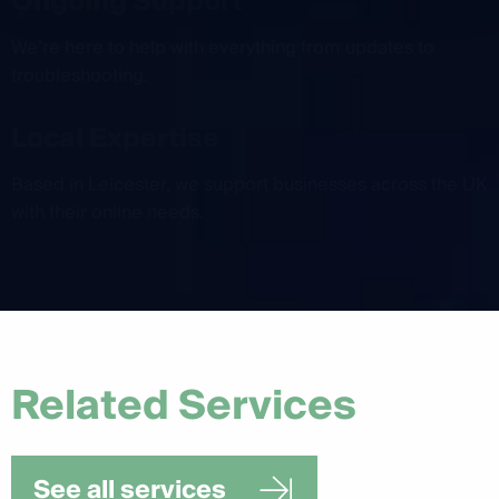
Ongoing Support
We’re here to help with everything from updates to
troubleshooting.
Local Expertise
Based in Leicester, we support businesses across the UK
with their online needs.
Related Services
See all services