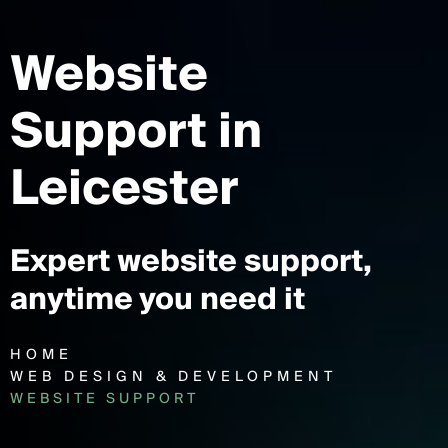
Website
Support
in
Leicester
Expert website support,
anytime you need it
HOME
WEB DESIGN & DEVELOPMENT
WEBSITE SUPPORT