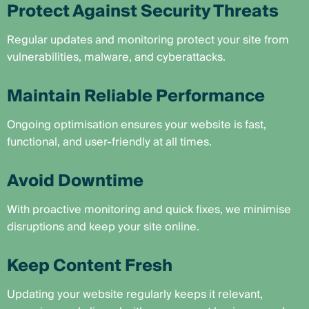
Protect Against Security Threats
Regular updates and monitoring protect your site from
vulnerabilities, malware, and cyberattacks.
Maintain Reliable Performance
Ongoing optimisation ensures your website is fast,
functional, and user-friendly at all times.
Avoid Downtime
With proactive monitoring and quick fixes, we minimise
disruptions and keep your site online.
Keep Content Fresh
Updating your website regularly keeps it relevant,