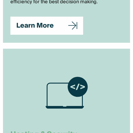
efficiency for the best decision making.
Learn More