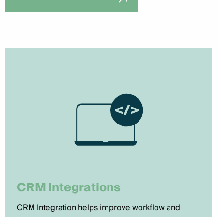
CRM Integrations
CRM Integration helps improve workflow and