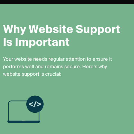
W
h
y
W
e
b
s
i
t
e
S
u
p
p
o
r
t
I
s
I
m
p
o
r
t
a
n
t
Your website needs regular attention to ensure it
performs well and remains secure. Here’s why
website support is crucial: